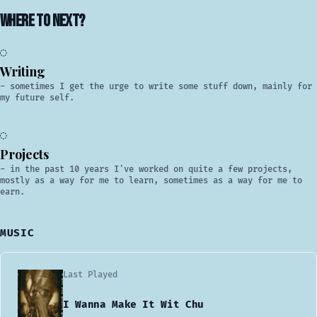
Where to next?
◎
Writing
- sometimes I get the urge to write some stuff down, mainly for
my future self.
○
Projects
- in the past 10 years I've worked on quite a few projects,
mostly as a way for me to learn, sometimes as a way for me to
earn.
MUSIC
Last Played
I Wanna Make It Wit Chu