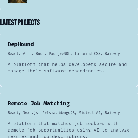
Latest Projects
DepHound
React, Vite, Rust, PostgreSQL, Tailwind CSS, Railway
A platform that helps developers secure and
manage their software dependencies.
Remote Job Matching
React, Next.js, Prisma, MongoDB, Mistral AI, Railway
A platform that matches job seekers with
remote job opportunities using AI to analyze
resumes and job descriptions.