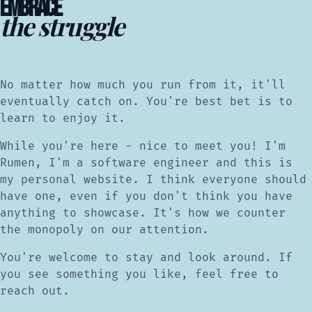
EMBRACE
the struggle
No matter how much you run from it, it'll
eventually catch on. You're best bet is to
learn to enjoy it.
While you're here - nice to meet you! I'm
Rumen, I'm a software engineer and this is
my personal website. I think everyone should
have one, even if you don't think you have
anything to showcase. It's how we counter
the monopoly on our attention.
You're welcome to stay and look around. If
you see something you like, feel free to
reach out.