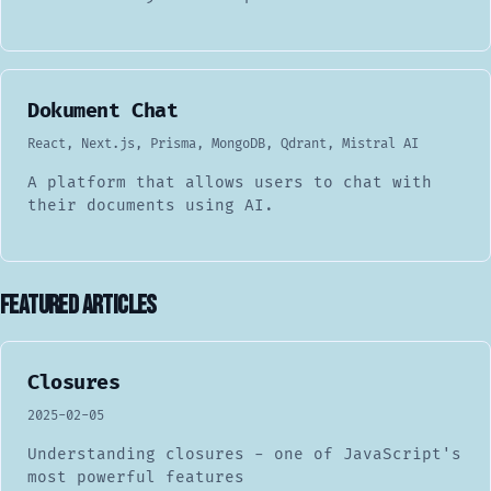
Dokument Chat
React, Next.js, Prisma, MongoDB, Qdrant, Mistral AI
A platform that allows users to chat with
their documents using AI.
Featured Articles
Closures
2025-02-05
Understanding closures - one of JavaScript's
most powerful features