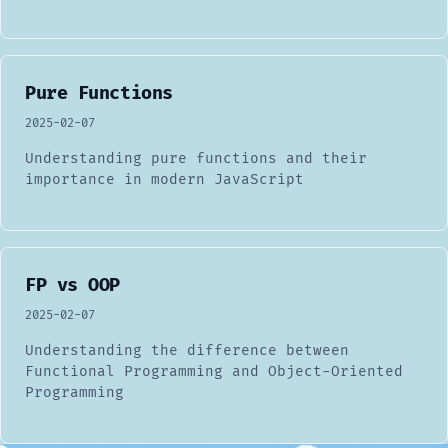
Pure Functions
2025-02-07
Understanding pure functions and their
importance in modern JavaScript
FP vs OOP
2025-02-07
Understanding the difference between
Functional Programming and Object-Oriented
Programming